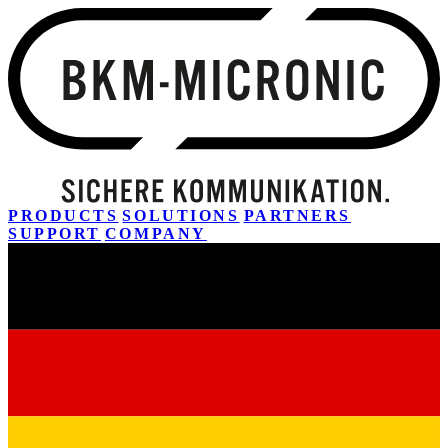
PRODUCTS
SOLUTIONS
PARTNERS
SUPPORT
COMPANY