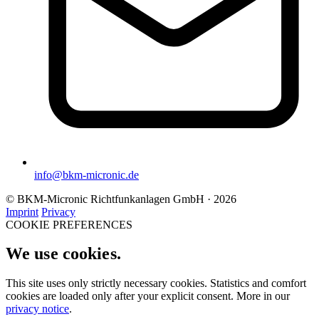
info@bkm-micronic.de
© BKM-Micronic Richtfunkanlagen GmbH · 2026
Imprint
Privacy
COOKIE PREFERENCES
We use cookies.
This site uses only strictly necessary cookies. Statistics and comfort
cookies are loaded only after your explicit consent. More in our
privacy notice
.