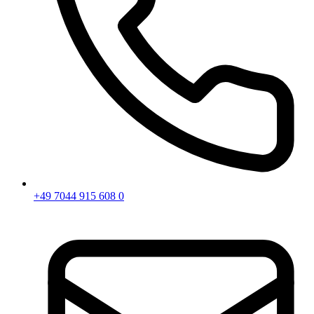
+49 7044 915 608 0