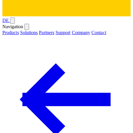
DE
Navigation
Products
Solutions
Partners
Support
Company
Contact