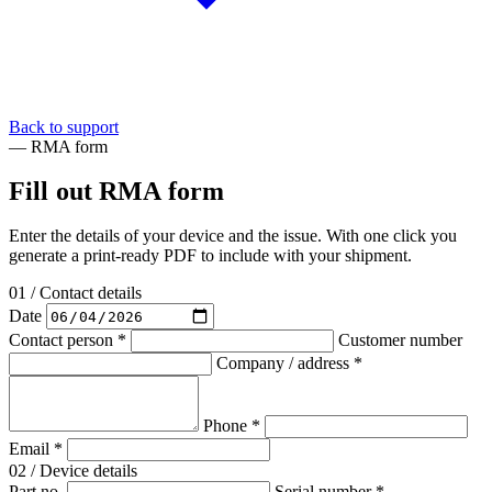
Back to support
— RMA form
Fill out RMA form
Enter the details of your device and the issue. With one click you
generate a print-ready PDF to include with your shipment.
01 / Contact details
Date
Contact person *
Customer number
Company / address *
Phone *
Email *
02 / Device details
Part no.
Serial number *