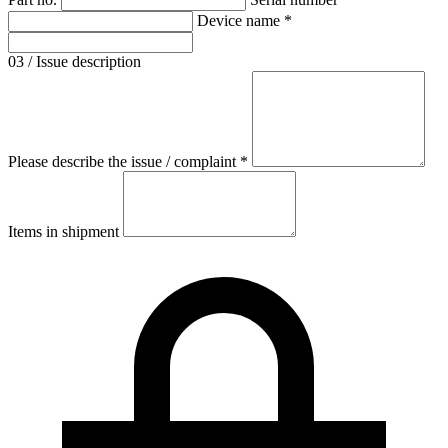
Device name *
03 / Issue description
Please describe the issue / complaint *
Items in shipment