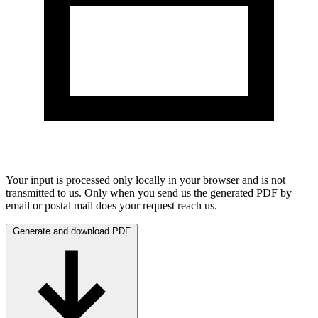
Your input is processed only locally in your browser and is not
transmitted to us. Only when you send us the generated PDF by
email or postal mail does your request reach us.
Generate and download PDF