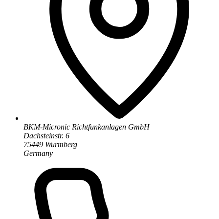
BKM-Micronic Richtfunkanlagen GmbH
Dachsteinstr. 6
75449 Wurmberg
Germany