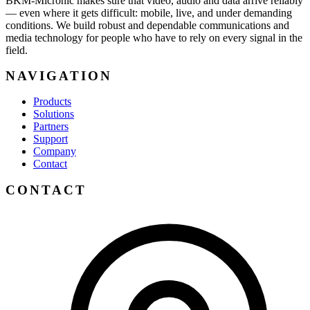
BKM-Micronic makes sure that video, audio and data arrive reliably
— even where it gets difficult: mobile, live, and under demanding
conditions. We build robust and dependable communications and
media technology for people who have to rely on every signal in the
field.
NAVIGATION
Products
Solutions
Partners
Support
Company
Contact
CONTACT